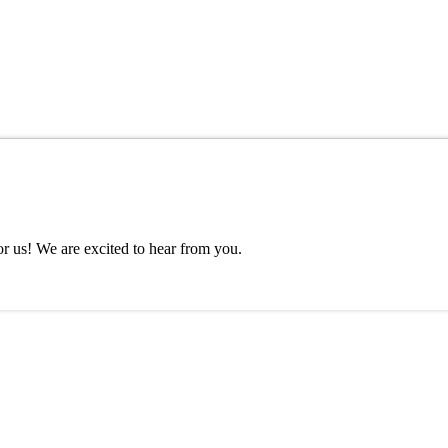
or us! We are excited to hear from you.