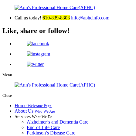
Call us today!
610-839-8303
info@aphcinfo.com
Like, share or follow!
Menu
Close
Home
Welcome Page
About Us
Who We Are
Services
What We Do
Alzheimer’s and Dementia Care
End-of-Life Care
Parkinson’s Disease Care