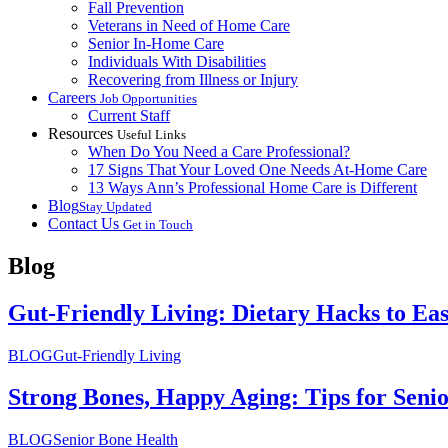
Fall Prevention
Veterans in Need of Home Care
Senior In-Home Care
Individuals With Disabilities
Recovering from Illness or Injury
Careers
Job Opportunities
Current Staff
Resources
Useful Links
When Do You Need a Care Professional?
17 Signs That Your Loved One Needs At-Home Care
13 Ways Ann’s Professional Home Care is Different
Blog
Stay Updated
Contact Us
Get in Touch
Blog
Gut-Friendly Living: Dietary Hacks to E
BLOG
Gut-Friendly Living
Strong Bones, Happy Aging: Tips for Seni
BLOG
Senior Bone Health