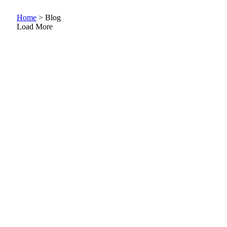
Home
>
Blog
Load More