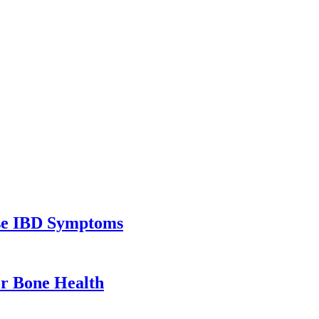
ase IBD Symptoms
or Bone Health