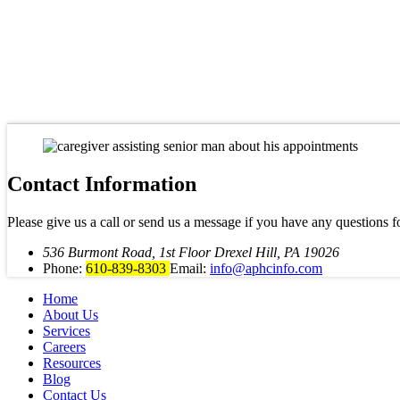
Contact Information
Please give us a call or send us a message if you have any questions f
536 Burmont Road, 1st Floor Drexel Hill, PA 19026
Phone:
610-839-8303
Email:
info@aphcinfo.com
Home
About Us
Services
Careers
Resources
Blog
Contact Us