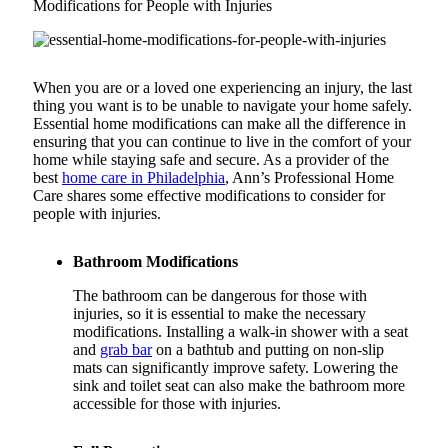
Modifications for People with Injuries
When you are or a loved one experiencing an injury, the last
thing you want is to be unable to navigate your home safely.
Essential home modifications can make all the difference in
ensuring that you can continue to live in the comfort of your
home while staying safe and secure. As a provider of the
best
home care in Philadelphia
, Ann’s Professional Home
Care shares some effective modifications to consider for
people with injuries.
Bathroom Modifications
The bathroom can be dangerous for those with
injuries, so it is essential to make the necessary
modifications. Installing a walk-in shower with a seat
and
grab bar
on a bathtub and putting on non-slip
mats can significantly improve safety. Lowering the
sink and toilet seat can also make the bathroom more
accessible for those with injuries.