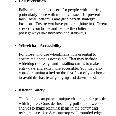
Fall Prevention
Falls are a critical concern for people with injuries,
particularly those with mobility issues. To prevent
falls, install handrails and grab bars in strategic
locations. Ensure you have proper lighting in different
areas of your home and reduce the clutter in
passageways like hallways and stairways.
Wheelchair Accessibility
For those who use wheelchairs, it is essential to
ensure the home is accessible. That may include
widening doorways and installing ramps to make
entryways and exits more accessible. You may also
consider putting a bed on the first floor of your home
to avoid the hassle of going up and down the stairs.
Kitchen Safety
The kitchen can present unique challenges for people
with injuries. Consider installing pull-out drawers or
shelves to make reaching items in the pantry and
refrigerator easier. A countertop with rounded edges