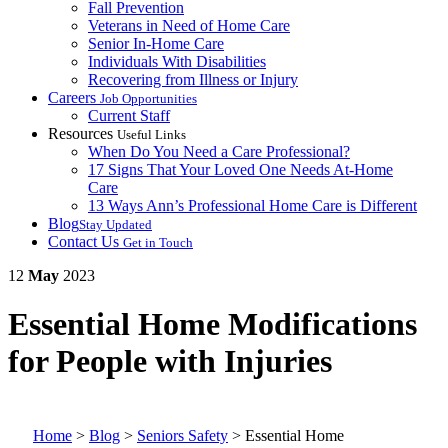
Fall Prevention
Veterans in Need of Home Care
Senior In-Home Care
Individuals With Disabilities
Recovering from Illness or Injury
Careers
Job Opportunities
Current Staff
Resources
Useful Links
When Do You Need a Care Professional?
17 Signs That Your Loved One Needs At-Home
Care
13 Ways Ann’s Professional Home Care is Different
Blog
Stay Updated
Contact Us
Get in Touch
12
May
2023
Essential Home Modifications
for People with Injuries
Home
>
Blog
>
Seniors Safety
>
Essential Home