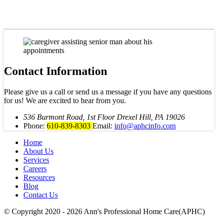
Contact Information
Please give us a call or send us a message if you have any questions
for us! We are excited to hear from you.
536 Burmont Road, 1st Floor Drexel Hill, PA 19026
Phone:
610-839-8303
Email:
info@aphcinfo.com
Home
About Us
Services
Careers
Resources
Blog
Contact Us
© Copyright 2020 - 2026
Ann's Professional Home Care(APHC)