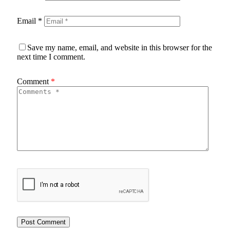
Email
*
Save my name, email, and website in this browser for the
next time I comment.
Comment
*