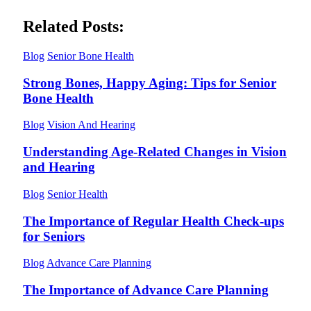
Related Posts:
Blog
Senior Bone Health
Strong Bones, Happy Aging: Tips for Senior
Bone Health
Blog
Vision And Hearing
Understanding Age-Related Changes in Vision
and Hearing
Blog
Senior Health
The Importance of Regular Health Check-ups
for Seniors
Blog
Advance Care Planning
The Importance of Advance Care Planning