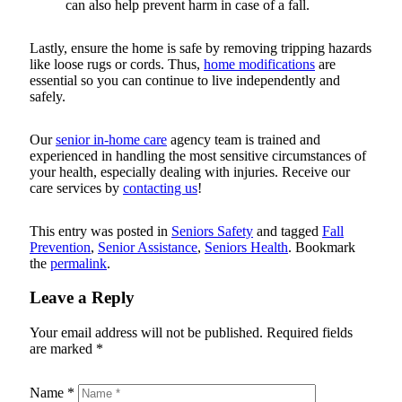
can also help prevent harm in case of a fall.
Lastly, ensure the home is safe by removing tripping hazards
like loose rugs or cords. Thus,
home modifications
are
essential so you can continue to live independently and
safely.
Our
senior in-home care
agency team is trained and
experienced in handling the most sensitive circumstances of
your health, especially dealing with injuries. Receive our
care services by
contacting us
!
This entry was posted in
Seniors Safety
and tagged
Fall
Prevention
,
Senior Assistance
,
Seniors Health
. Bookmark
the
permalink
.
Leave a Reply
Your email address will not be published.
Required fields
are marked
*
Name
*