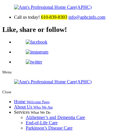
Call us today!
610-839-8303
info@aphcinfo.com
Like, share or follow!
Menu
Close
Home
Welcome Page
About Us
Who We Are
Services
What We Do
Alzheimer’s and Dementia Care
End-of-Life Care
Parkinson’s Disease Care