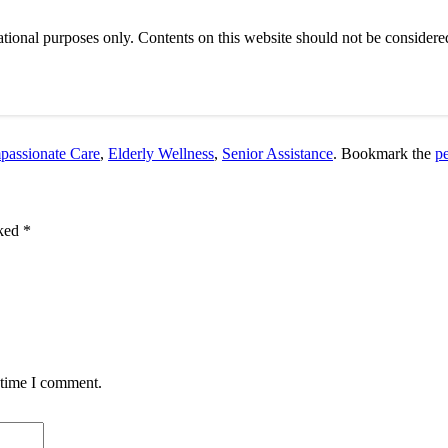
tional purposes only. Contents on this website should not be considered
assionate Care
,
Elderly Wellness
,
Senior Assistance
. Bookmark the
p
rked
*
 time I comment.