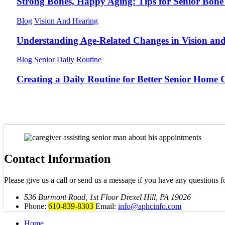
Strong Bones, Happy Aging: Tips for Senior Bone
Blog
Vision And Hearing
Understanding Age-Related Changes in Vision an
Blog
Senior Daily Routine
Creating a Daily Routine for Better Senior Home 
Contact Information
Please give us a call or send us a message if you have any questions f
536 Burmont Road, 1st Floor Drexel Hill, PA 19026
Phone:
610-839-8303
Email:
info@aphcinfo.com
Home