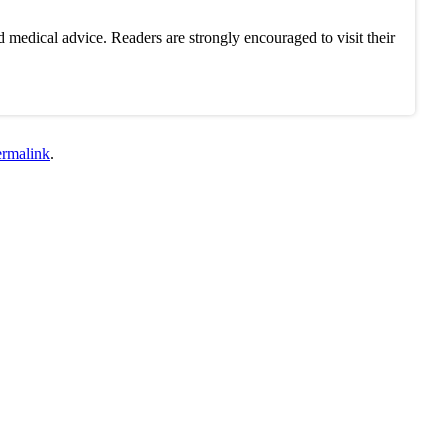
 medical advice. Readers are strongly encouraged to visit their
ermalink
.