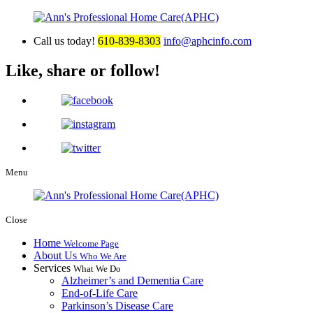
Call us today!
610-839-8303
info@aphcinfo.com
Like, share or follow!
Menu
Close
Home
Welcome Page
About Us
Who We Are
Services
What We Do
Alzheimer’s and Dementia Care
End-of-Life Care
Parkinson’s Disease Care