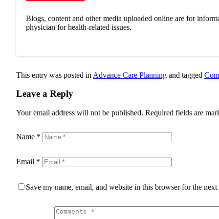
Blogs, content and other media uploaded online are for informa
physician for health-related issues.
This entry was posted in
Advance Care Planning
and tagged
Comp
Leave a Reply
Your email address will not be published.
Required fields are ma
Name
*
Email
*
Save my name, email, and website in this browser for the next