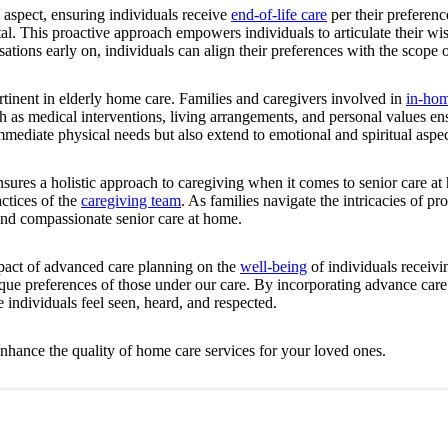
 aspect, ensuring individuals receive
end-of-life care
per their preferen
tal. This proactive approach empowers individuals to articulate their w
ations early on, individuals can align their preferences with the scope 
ertinent in elderly home care. Families and caregivers involved in
in-hom
ch as medical interventions, living arrangements, and personal values ens
mmediate physical needs but also extend to emotional and spiritual aspect
sures a holistic approach to caregiving when it comes to senior care at
ctices of the
caregiving team
. As families navigate the intricacies of p
and compassionate senior care at home.
pact of advanced care planning on the
well-being
of individuals receivi
e preferences of those under our care. By incorporating advance care 
 individuals feel seen, heard, and respected.
hance the quality of home care services for your loved ones.