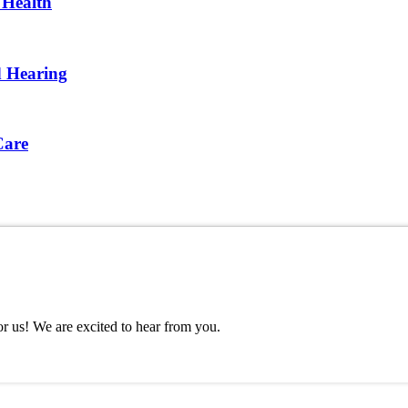
 Health
d Hearing
Care
or us! We are excited to hear from you.