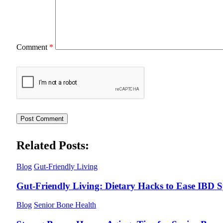
Comment
*
Related Posts:
Blog
Gut-Friendly Living
Gut-Friendly Living: Dietary Hacks to Ease IBD
Blog
Senior Bone Health