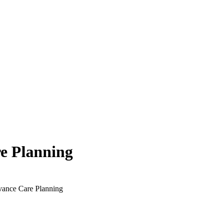
e Planning
vance Care Planning