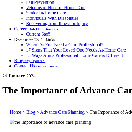
Fall Prevention
Veterans in Need of Home Care
Senior In-Home Care
Individuals With Disabilities
Recovering from Illness or Injury
Careers
Job Opportunities
Current Staff
Resources
Useful Links
When Do You Need a Care Professional?
17 Signs That Your Loved One Needs At-Home Care
13 Ways Ann’s Professional Home Care is Different
Blog
Stay Updated
Contact Us
Get in Touch
24
January
2024
The Importance of Advance Car
Home
>
Blog
>
Advance Care Planning
>
The Importance of Ad