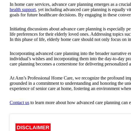
In home care services, advance care planning emerges as a crucial
health support
, yet including advanced care planning is equally vi
goals for future healthcare decisions. By engaging in these convers
Initiating discussions about advance care planning is especially p
life preferences for their elderly loved ones. Addressing topics su
In this phase of life, elderly home care should not only focus on i
Incorporating advanced care planning into the broader narrative en
individual’s wishes and incorporating them into the day-to-day pra
care planning becomes a cornerstone for delivering personalized 
At
Ann’s Professional Home Care
, we recognize the profound im
grounded in a commitment to understanding and honoring the uniqu
experience of senior care at home, fostering an environment where
Contact us
to learn more about how advanced care planning can en
DISCLAIMER