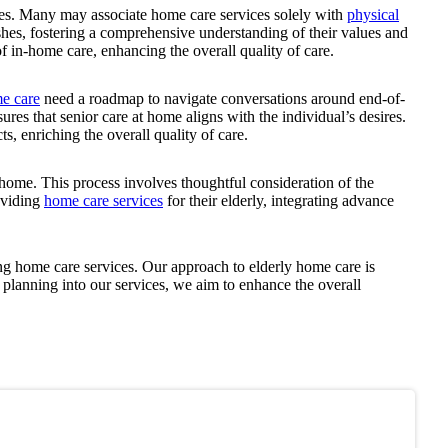
ces. Many may associate home care services solely with
physical
ishes, fostering a comprehensive understanding of their values and
of in-home care, enhancing the overall quality of care.
e care
need a roadmap to navigate conversations around end-of-
ures that senior care at home aligns with the individual’s desires.
s, enriching the overall quality of care.
 home. This process involves thoughtful consideration of the
roviding
home care services
for their elderly, integrating advance
ng home care services. Our approach to elderly home care is
planning into our services, we aim to enhance the overall