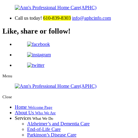
Call us today!
610-839-8303
info@aphcinfo.com
Like, share or follow!
Menu
Close
Home
Welcome Page
About Us
Who We Are
Services
What We Do
Alzheimer’s and Dementia Care
End-of-Life Care
Parkinson’s Disease Care