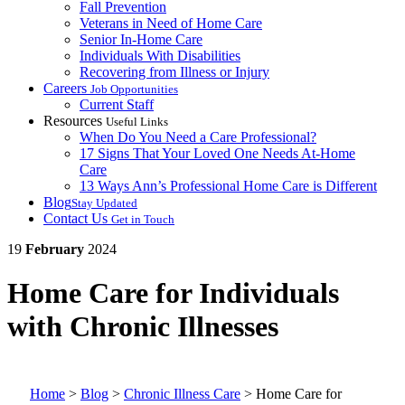
Fall Prevention
Veterans in Need of Home Care
Senior In-Home Care
Individuals With Disabilities
Recovering from Illness or Injury
Careers
Job Opportunities
Current Staff
Resources
Useful Links
When Do You Need a Care Professional?
17 Signs That Your Loved One Needs At-Home
Care
13 Ways Ann’s Professional Home Care is Different
Blog
Stay Updated
Contact Us
Get in Touch
19
February
2024
Home Care for Individuals
with Chronic Illnesses
Home
>
Blog
>
Chronic Illness Care
>
Home Care for