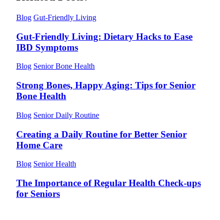
Blog
Gut-Friendly Living
Gut-Friendly Living: Dietary Hacks to Ease
IBD Symptoms
Blog
Senior Bone Health
Strong Bones, Happy Aging: Tips for Senior
Bone Health
Blog
Senior Daily Routine
Creating a Daily Routine for Better Senior
Home Care
Blog
Senior Health
The Importance of Regular Health Check-ups
for Seniors