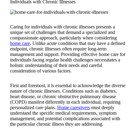
Individuals with Chronic Illnesses
Caring for individuals with chronic illnesses presents a
unique set of challenges that demand a specialized and
compassionate approach, particularly when considering
home care
. Unlike acute conditions that may have a defined
endpoint, chronic illnesses often require long-term
management and support. Providing effective home care for
individuals facing regular health challenges necessitates a
holistic understanding of their needs and careful
consideration of various factors.
First and foremost, it is essential to acknowledge the diverse
nature of chronic illnesses. Conditions such as diabetes,
heart disease, or chronic obstructive pulmonary disease
(COPD) manifest differently in each individual, requiring
personalized care plans.
Home caregivers
must deeply
understand the specific medical requirements, symptom
management, and potential complications associated with
the particular chronic illness they are addressing.