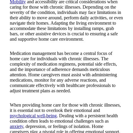
Mobility
and accessibility are critical considerations when
caring for those with chronic illnesses. Depending on the
severity of the condition, individuals may face limitations in
their ability to move around, perform daily activities, or even
navigate their homes. Adapting the living environment to
accommodate these limitations by installing ramps, grab
bars, or other assistive devices is crucial to ensuring a safe
and supportive home care environment.
Medication management has become a central focus of
home care for individuals with chronic illnesses. The
complexity of medication regimens, potential side effects,
and the importance of adherence demands meticulous
attention. Home caregivers must assist with administering
medications, monitor for any adverse reactions, and
communicate effectively with healthcare professionals to
adjust treatment plans as needed.
When providing home care for those with chronic illnesses,
it is essential not to overlook their emotional and
psychological well-being
. Dealing with a persistent health
condition often leads to emotional challenges such as
anxiety
, depression, or feelings of isolation. Home
caregivers play a pivotal role in offering emotional support,