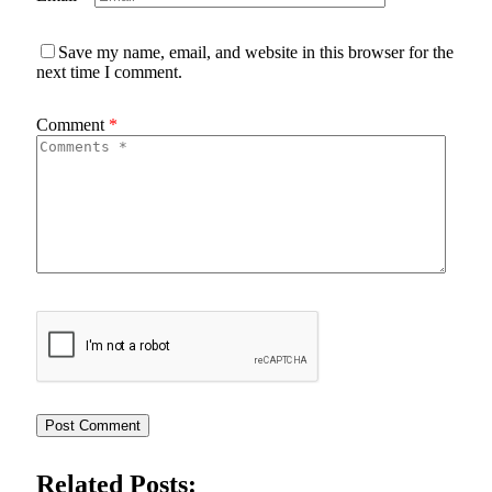
Save my name, email, and website in this browser for the
next time I comment.
Comment
*
Related Posts: