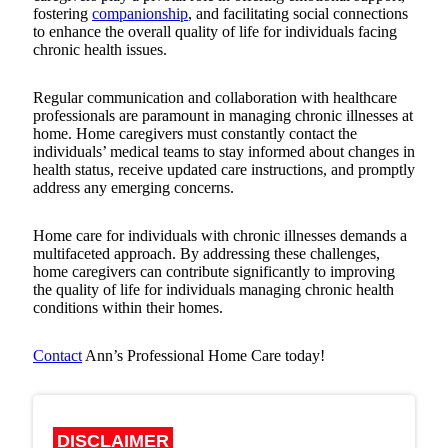
fostering
companionship
, and facilitating social connections
to enhance the overall quality of life for individuals facing
chronic health issues.
Regular communication and collaboration with healthcare
professionals are paramount in managing chronic illnesses at
home. Home caregivers must constantly contact the
individuals’ medical teams to stay informed about changes in
health status, receive updated care instructions, and promptly
address any emerging concerns.
Home care for individuals with chronic illnesses demands a
multifaceted approach. By addressing these challenges,
home caregivers can contribute significantly to improving
the quality of life for individuals managing chronic health
conditions within their homes.
Contact
Ann’s Professional Home Care
today!
DISCLAIMER