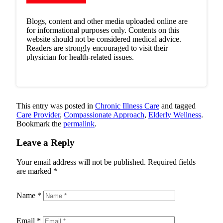
Blogs, content and other media uploaded online are
for informational purposes only. Contents on this
website should not be considered medical advice.
Readers are strongly encouraged to visit their
physician for health-related issues.
This entry was posted in
Chronic Illness Care
and tagged
Care Provider
,
Compassionate Approach
,
Elderly Wellness
.
Bookmark the
permalink
.
Leave a Reply
Your email address will not be published.
Required fields
are marked
*
Name
*
Email
*