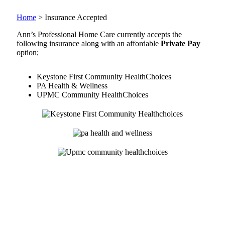
Home
>
Insurance Accepted
Ann’s Professional Home Care currently accepts the
following insurance along with an affordable
Private Pay
option;
Keystone First Community HealthChoices
PA Health & Wellness
UPMC Community HealthChoices