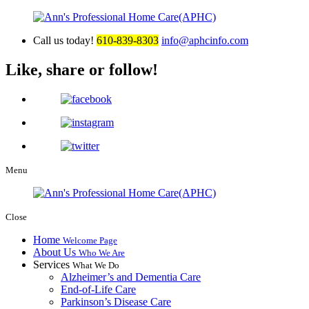
Call us today!
610-839-8303
info@aphcinfo.com
Like, share or follow!
Menu
Close
Home
Welcome Page
About Us
Who We Are
Services
What We Do
Alzheimer’s and Dementia Care
End-of-Life Care
Parkinson’s Disease Care