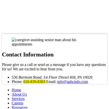
Contact Information
Please give us a call or send us a message if you have any questions
for us! We are excited to hear from you.
536 Burmont Road, 1st Floor Drexel Hill, PA 19026
Phone:
610-839-8303
Email:
info@aphcinfo.com
Home
About Us
Services
Careers
Resources