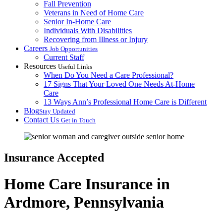
Fall Prevention
Veterans in Need of Home Care
Senior In-Home Care
Individuals With Disabilities
Recovering from Illness or Injury
Careers
Job Opportunities
Current Staff
Resources
Useful Links
When Do You Need a Care Professional?
17 Signs That Your Loved One Needs At-Home
Care
13 Ways Ann’s Professional Home Care is Different
Blog
Stay Updated
Contact Us
Get in Touch
Insurance Accepted
Home Care Insurance in
Ardmore, Pennsylvania